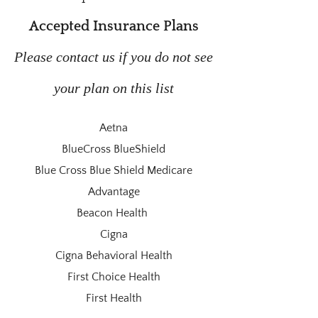
Accepted Insurance Plans
Please contact us if you do not see
your plan on this list
Aetna
BlueCross BlueShield
Blue Cross Blue Shield Medicare
Advantage
Beacon Health
Cigna
Cigna Behavioral Health
First Choice Health
First Health