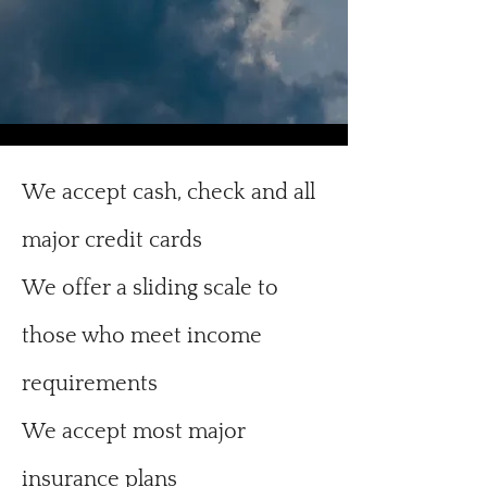
We accept cash, check and all
major credit cards
We offer a sliding scale to
those who meet income
requirements
We accept most major
insurance plans