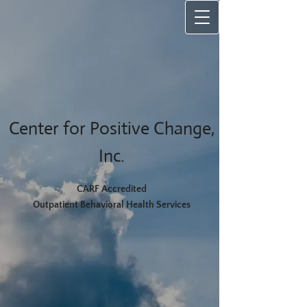
Center for Positive Change,
Inc.
CARF Accredited
Outpatient Behavioral Health Services